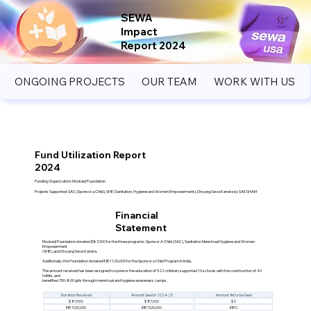
SEWA
Impact
Report 2024
ONGOING PROJECTS
OUR TEAM
WORK WITH US
Fund Utilization Report
2024
Funding Organization: Mookerji Foundation
Projects Supported: SAC (Sponsor a Child), SHE (Sanitation, Hygiene and Women Empowerment), Divyang Seva Kendra by SAKSHAM
Financial
Statement
Mookerji Foundation donated $87,000 for the three programs: Sponsor A Child (SAC), Sanitation Menstrual Hygiene and Women
Empowerment
(SHE), and Divyang Seva Kendra.
Additionally, the Foundation donated INR 11,00,000 for the Sponsor a Child Program in India.
The amount received has been assigned to sponsor the education of 522 children, supported 10 schools with the construction of 40
toilets, and
benefited 700-800 girls through menstrual and hygiene awareness camps.
Donation Received
Amount Used in 2024-25
Amount Yet to be Used
$ 87,000
$ 87,000
$ 0
INR 11,00,000
INR 11,00,000
INR 0