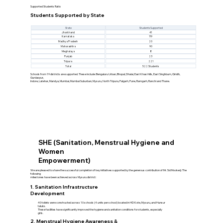
Supported Students Ratio
Students Supported by State
State
Students Supported
Jharkhand
41
Karnataka
119
Madhya Pradesh
20
Maharashtra
90
Meghalaya
8
Punjab
23
Tripura
221
Total
522 Students
Schools from 19 districts are supported. These include: Bengaluru Urban, Bhopal, Dhalai, East Khasi hills, East Singhbum, Giridih,
Gurdaspur,
Indore, Latehar, Mandya, Mumbai, Mumbai Suburban, Mysuru, North Tripura, Palgarh, Pune, Ramgarh, Ranchi and Thane.
SHE (Sanitation, Menstrual Hygiene and
Women
Empowerment)
We are pleased to share the successful completion of key initiatives supported by the generous contribution of Mr. Sid Mookerji. The
following
milestones have been achieved across Mysuru district:
1. Sanitation Infrastructure
Development
40 toilets were constructed across 10 schools (4 units per school) located in HD Kote, Mysuru, and Hunsur
taluks.
These facilities have significantly improved the hygiene and sanitation conditions for students, especially
girls.
2. Menstrual Hygiene Awareness &