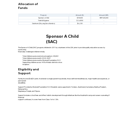
Allocation of
Funds
Program
Amount ($)
Amount (INR)
Sponsor a Child
$ 54,000
INR 11,00,000
Toilet & Hygiene
$ 26,800
-
Saksham (Divyang Seva Kendra)
$ 6,200
-
Sponsor A Child
(SAC)
The Sponsor A Child (SAC) program, initiated in 2011 by volunteers in the USA, aims to provide quality education access by
sponsoring
financially-challenged children in India.
Total children sponsored (since inception): 25,000+
Total children sponsored in 2024: 3637
Total children sponsored by Mookerji Foundation: 522
Supporting children across 40% of India's districts since
inception.
Eligibility and
Support
Family Income $\le$ 3 Lakhs. It extends to single-parent households, those with terminal illnesses, major healthcare expenses, or
permanent
disabilities.
Support Provided by Mookerji Foundation: 522 Students were supported in 7 states: Jharkhand, Karnataka, Madhya Pradesh,
Maharashtra,
Meghalaya, Punjab, and Tripura.
Support includes school fees and offers holistic development through initiatives like the Anubhuthi camp and career counseling. If
financial
support continues, it covers fees from Class 1st to 12th.