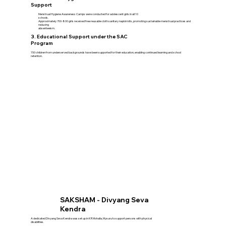
Support
Menstrual Hygiene Awareness Camps were conducted for adolescent girls in all 10
schools.
Approximately 700-800 girls received free reusable cloth sanitary napkin kits, promoting sustainable menstrual practices and
reducing
absenteeism.
3. Educational Support under the SAC
Program
150 children from underserved backgrounds have been supported for their education, enabling continued learning and school
retention.
SAKSHAM - Divyang Seva
Kendra
A dedicated Divyang Seva Kendra was set up in KR Mohalla, Mysuru to support persons with physical
disabilities.