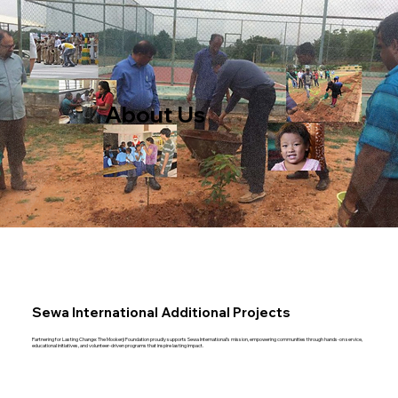
About Us
Sewa International Additional Projects
Partnering for Lasting Change: The Mookerji Foundation proudly supports Sewa International’s mission, empowering communities through hands-on service,
educational initiatives, and volunteer-driven programs that inspire lasting impact.